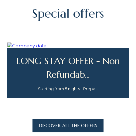
Special offers
LONG STAY OFFER - Non
Refundab...
Starting from 5 nights - Prepa...
DISCOVER ALL THE OFFERS