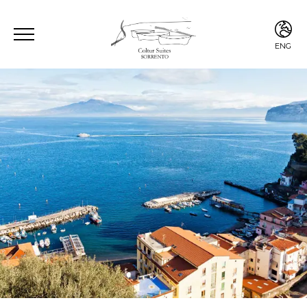
ENG
ENG
ITA