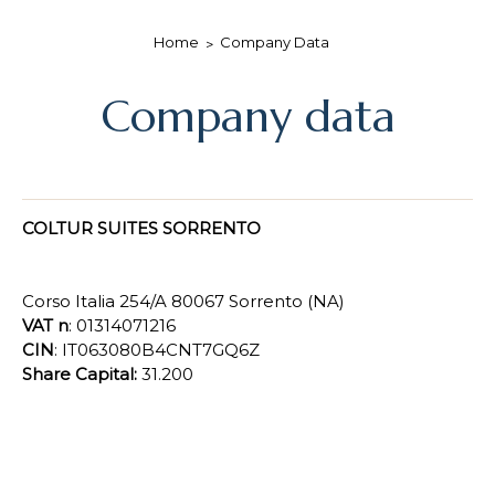
Home
Company Data
Company data
COLTUR SUITES SORRENTO
Corso Italia 254/A 80067 Sorrento (NA)
VAT n
: 01314071216
CIN
: IT063080B4CNT7GQ6Z
Share Capital:
31.200