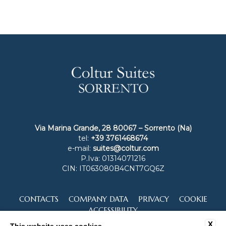
Via Marina Grande, 28 80067 – Sorrento (Na)
tel:
+39 3761468674
e-mail:
suites@coltur.com
P.Iva: 01314071216
CIN: IT063080B4CNT7GQ6Z
CONTACTS
COMPANY DATA
PRIVACY
COOKIE
ACCESSIBILITY
X